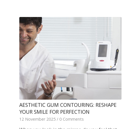
AESTHETIC GUM CONTOURING: RESHAPE
YOUR SMILE FOR PERFECTION
12 November 2025
/
0 Comments