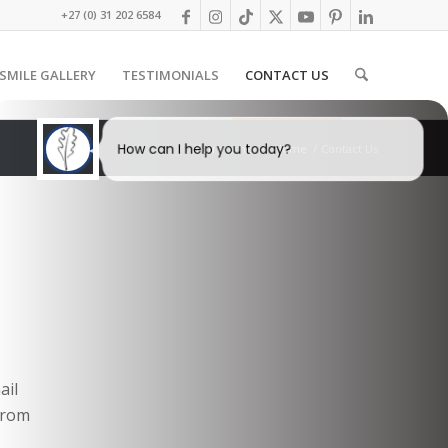
+27 (0) 31 202 6584
SMILE GALLERY
TESTIMONIALS
CONTACT US
How can I help you today?
You are here:
Home
/
Contact Us
I would like a call back
I would like to arrange an
appointment
I would like further information
ail
 from