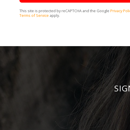
This site is protected by reCAPTCHA and the Google
Privacy Poli
Terms of Service
apply.
SIG