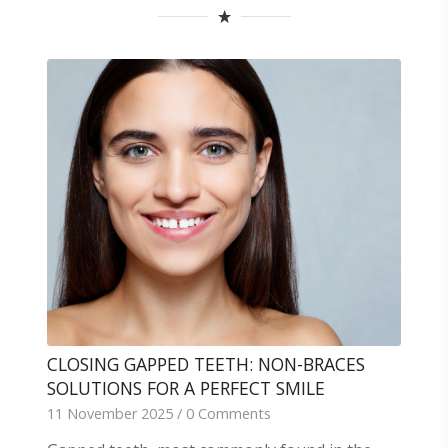
CLOSING GAPPED TEETH: NON-BRACES
SOLUTIONS FOR A PERFECT SMILE
11 November 2025
/
0 Comments