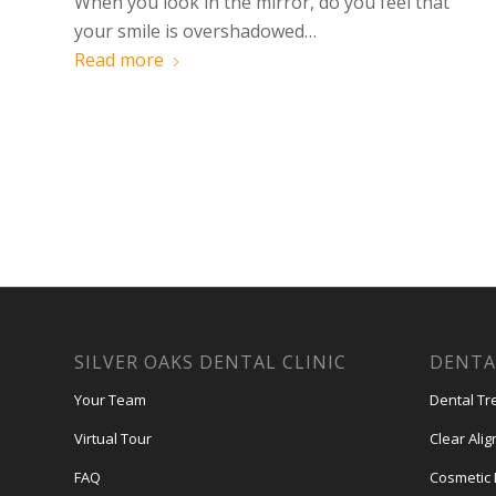
When you look in the mirror, do you feel that
your smile is overshadowed…
Read more
SILVER OAKS DENTAL CLINIC
DENTA
Your Team
Dental Tr
Virtual Tour
Clear Ali
FAQ
Cosmetic 