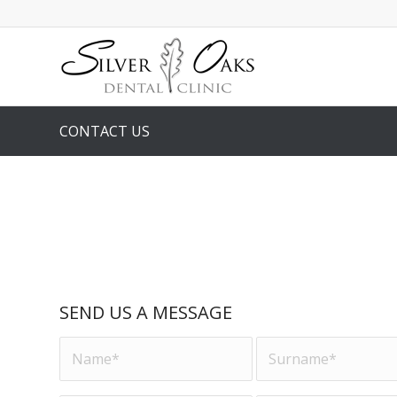
CONTACT US
SEND US A MESSAGE