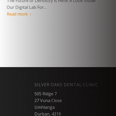
The Future of Dentistry is Here: A Look Inside
Our Digital Lab For…
Read more
SILVER OAKS DENTAL CLINIC
505 Ridge 7
27 Vuna Close
Umhlanga
Durban, 4319