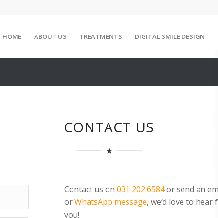
HOME
ABOUT US
TREATMENTS
DIGITAL SMILE DESIGN
CONTACT US
Contact us on
031 202 6584
or send an em
or
WhatsApp message
, we’d love to hear
you!