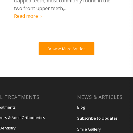
Gapped teeth, most commonly found in the
two front upper teeth,…
Read more
Browse More Articles
L TREATMENTS
NEWS & ARTICLES
eatments
Blog
gners & Adult Orthodontics
Subscribe to Updates
Dentistry
Smile Gallery