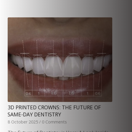
3D PRINTED CROWNS: THE FUTURE OF
SAME-DAY DENTISTRY
8 October 2025
/
0 Comments