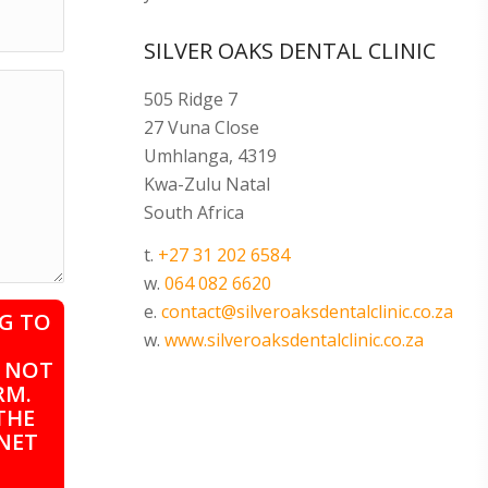
SILVER OAKS DENTAL CLINIC
505 Ridge 7
27 Vuna Close
Umhlanga, 4319
Kwa-Zulu Natal
South Africa
t.
+27 31 202 6584
w.
064 082 6620
e.
contact@silveroaksdentalclinic.co.za
G TO
w.
www.silveroaksdentalclinic.co.za
Y NOT
RM.
THE
NET