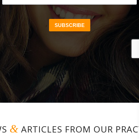
&
WS
ARTICLES FROM OUR PRAC