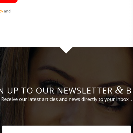
cy
and
&
N UP TO OUR NEWSLETTER
B
Receive our latest articles and news directly to your inbox…